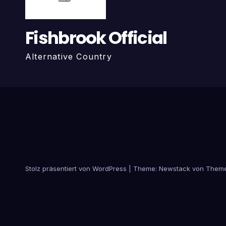
Fishbrook Official
Alternative Country
Stolz präsentiert von WordPress
|
Theme:
Newstack
von
Theme