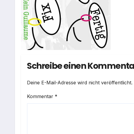
Schreibe einen Kommenta
Deine E-Mail-Adresse wird nicht veröffentlicht.
Kommentar
*