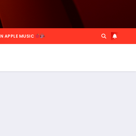
ON APPLE MUSIC