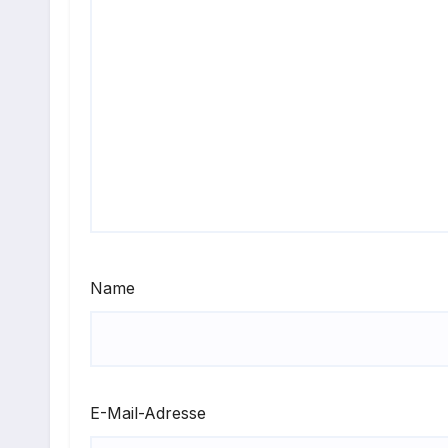
Name
E-Mail-Adresse