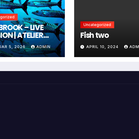
gorized
BROOK – LIVE
Uncategorized
ION | ATELIER
Fish two
IZEHN
UAR 5, 2026
ADMIN
APRIL 10, 2024
ADM