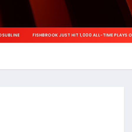
OSUBLINE
FISHBROOK JUST HIT 1,000 ALL-TIME PLAYS 