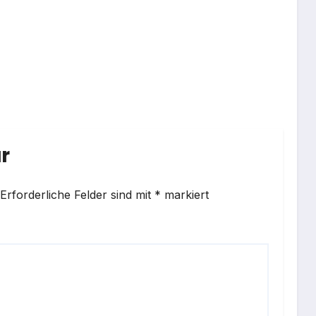
r
Erforderliche Felder sind mit
*
markiert