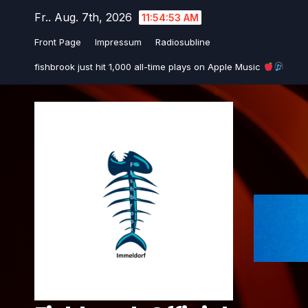
Zum
Fr.. Aug. 7th, 2026
11:54:53 AM
Inhalt
Front Page
Impressum
Radiosubline
springen
fishbrook just hit 1,000 all-time plays on Apple Music