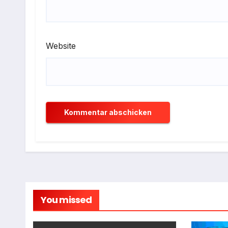
Website
You missed