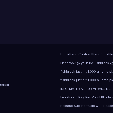
Home
Band Contract
Bandfotos
Bl
Fishbrook @ youtube
Fishbrook 
fishbrook just hit 1,000 all-time
fishbrook just hit 1,000 all-time
ansar
INFO-MATERIAL FÜR VERANSTAL
Lívestream Pay Per View
LP
Ludwi
Release Sublinemusic Q 1
Release