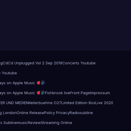
og
Cd
Cd Unplugged Vol 2 Sep 2019
Concerts Youtube
@ Youtube
 plays on Apple Music
 plays on Apple Music
Fishbrook live
Front Page
Impressum
TER UND MEDIEN
Kellerbuehne O27
Limited Edition Box
Live 2020
g London
Online Release
Policy Privacy
Radiosubline
s Sublinemusic
Review
Streaming Online