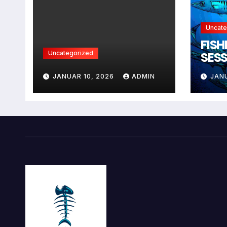
Uncate
FISH
Uncategorized
SESS
DRE
JANUAR 10, 2026
ADMIN
JAN