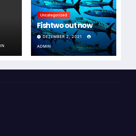
Uncategorized
Fishtwo out now
DEZEMBER 2, 2021
IN
ADMIN