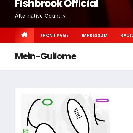
Fishbrook Official
Alternative Country
FRONT PAGE
IMPRESSUM
RADI
Mein-Guilome