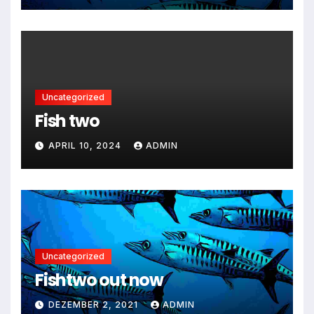
Uncategorized
Fish two
APRIL 10, 2024
ADMIN
Uncategorized
Fishtwo out now
DEZEMBER 2, 2021
ADMIN