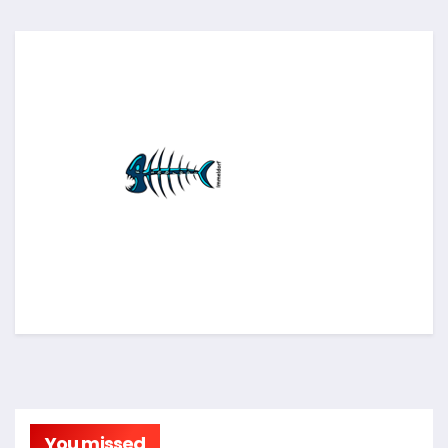
You missed