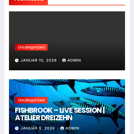
Uncategorized
JANUAR 10, 2026
ADMIN
Uncategorized
FISHBROOK – LIVE SESSION |
ATELIER DREIZEHN
JANUAR 5, 2026
ADMIN