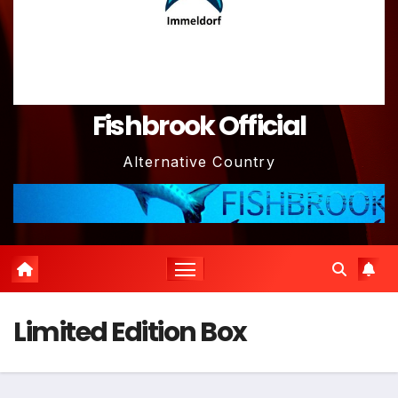
Fishbrook Official
Alternative Country
Limited Edition Box