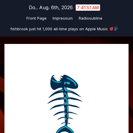
Zum
Do.. Aug. 6th, 2026
7:41:51 AM
Inhalt
Front Page
Impressum
Radiosubline
springen
fishbrook just hit 1,000 all-time plays on Apple Music