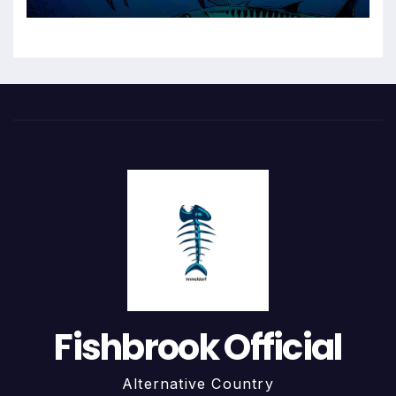
Fishbrook Official
Alternative Country