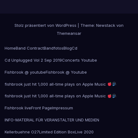
Stolz präsentiert von WordPress
|
Theme:
Newstack
von
Themeansar
Home
Band Contract
Bandfotos
Blog
Cd
Cd Unplugged Vol 2 Sep 2019
Concerts Youtube
Fishbrook @ youtube
Fishbrook @ Youtube
fishbrook just hit 1,000 all-time plays on Apple Music
fishbrook just hit 1,000 all-time plays on Apple Music
Fishbrook live
Front Page
Impressum
INFO-MATERIAL FÜR VERANSTALTER UND MEDIEN
Kellerbuehne O27
Limited Edition Box
Live 2020