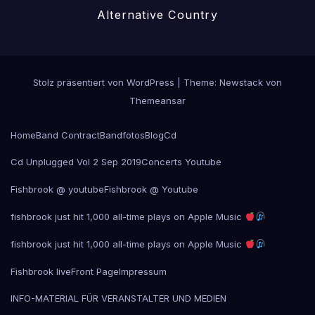
Alternative Country
Stolz präsentiert von WordPress
|
Theme:
Newstack
von
Themeansar
Home
Band Contract
Bandfotos
Blog
Cd
Cd Unplugged Vol 2 Sep 2019
Concerts Youtube
Fishbrook @ youtube
Fishbrook @ Youtube
fishbrook just hit 1,000 all-time plays on Apple Music
fishbrook just hit 1,000 all-time plays on Apple Music
Fishbrook live
Front Page
Impressum
INFO-MATERIAL FÜR VERANSTALTER UND MEDIEN