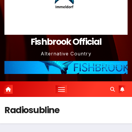
Fishbrook Official
Alternative Country
Radiosubline