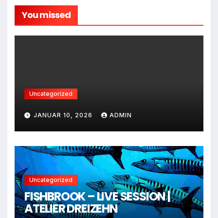
You missed
Uncategorized
JANUAR 10, 2026
ADMIN
Uncategorized
FISHBROOK – LIVE SESSION |
ATELIER DREIZEHN