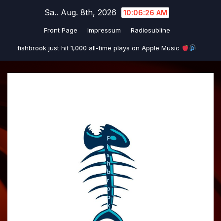
Zum
Sa.. Aug. 8th, 2026
10:06:26 AM
Inhalt
Front Page
Impressum
Radiosubline
springen
fishbrook just hit 1,000 all-time plays on Apple Music