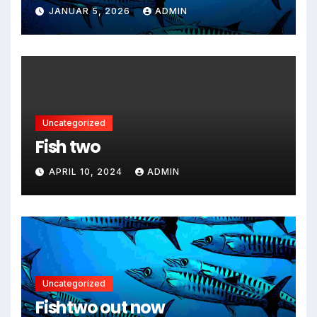
JANUAR 5, 2026
ADMIN
Uncategorized
Fish two
APRIL 10, 2024
ADMIN
Uncategorized
Fishtwo out now