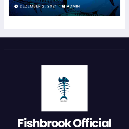
DEZEMBER 2, 2021
ADMIN
Fishbrook Official